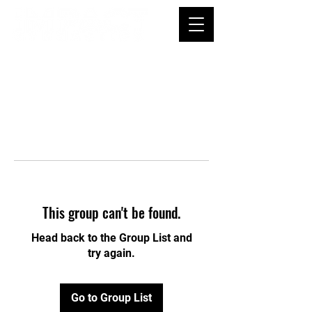
This group can't be found.
Head back to the Group List and
try again.
Go to Group List