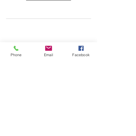
Phone
Email
Facebook
info@impactgymkc.com
|
913-438-4444
9063 Bond Street, Overland Park, KS 66214
©Impact Gymnastics 2024 All Rights Reserved