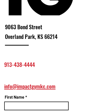
9063 Bond Street
Overland Park, KS 66214
913-438-4444
info@impactgymkc.com
First Name