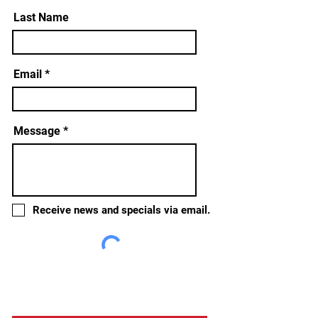
Last Name
Email
Message
Receive news and specials via email.