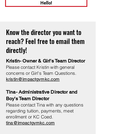
Hello!
Know the director you want to
reach? Feel free to email them
directly!
Kristin- Owner & Girl's Team Director
Please contact Kristin with general
concerns or Girl's Team Questions.
kristin@impactgymkc.com
Tina- Administrative Director and
Boy's Team Director
Please contact Tina with any questions
regarding tuition, payments, meet
enrollment or KC Coed.
tina@impactgymkc.com