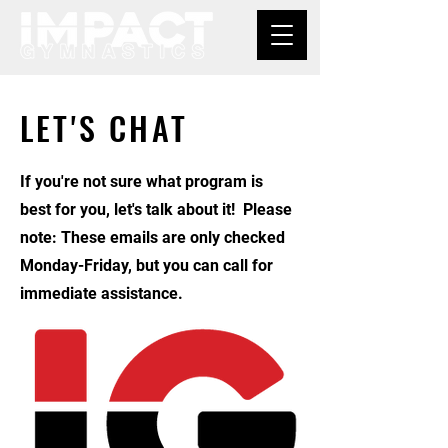
LET'S CHAT
If you're not sure what program is
best for you, let's talk about it! Please
note: These emails are only checked
Monday-Friday, but you can call for
immediate assistance.