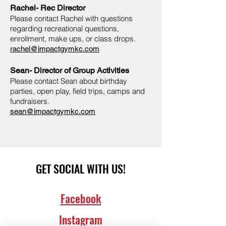
Rachel- Rec Director
Please contact Rachel with questions
regarding recreational questions,
enrollment, make ups, or class drops.
rachel@impactgymkc.com
Sean- Director of Group Activities
Please contact Sean about birthday
parties, open play, field trips, camps and
fundraisers.
sean@impactgymkc.com
GET SOCIAL WITH US!
Facebook
Instagram