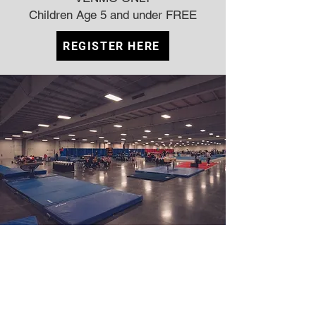
Children Age 5 and under FREE
REGISTER HERE