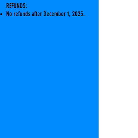
REFUNDS:
No refunds after December 1, 2025.