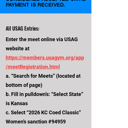
PAYMENT IS RECEIVED.
All USAG Entries:
Enter the meet online via USAG
website at
https://members.usagym.org/app
/meetRegistration.html
a. “Search for Meets” (located at
bottom of page)
b. Fill in pulldown’s: “Select State”
is Kansas
c. Select “2026 KC Coed Classic”
Women’s sanction #94959