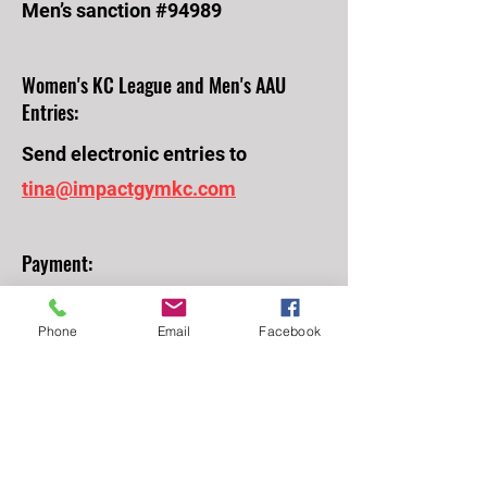
Men’s sanction #94989
Women's KC League and Men's AAU
Entries:
Send electronic entries to
tina@impactgymkc.com
Payment:
Please mail your check to Impact
Phone
Email
Facebook
Gymnastics, 9063 Bond St, Overland
Park, KS 66214