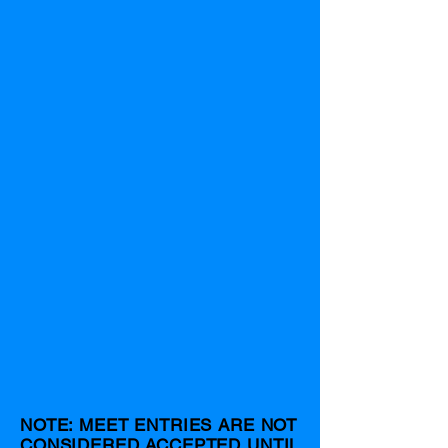
NOTE: MEET ENTRIES ARE NOT
CONSIDERED ACCEPTED UNTIL