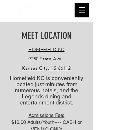
MEET LOCATION
HOMEFIELD KC
9250 State Ave.
Kansas City, KS 66112
Homefield KC is conveniently
located just minutes from
numerous hotels, and the
Legends dining and
entertainment district.
Admissions Fee:
$10.00 Adults/Youth---- CASH or
VENMO ONLY