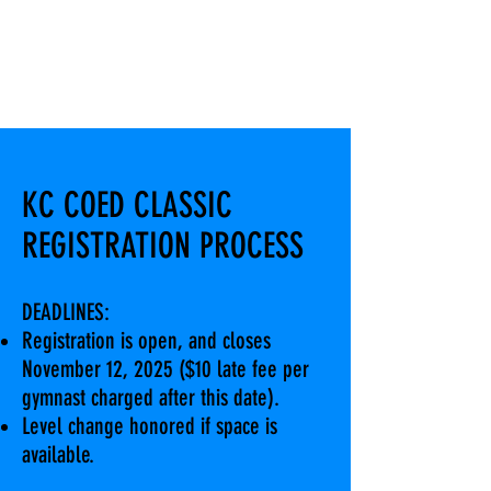
KC COED CLASSIC
REGISTRATION PROCESS
DEADLINES:
Registration is open, and closes
November 12, 2025 ($10 late fee per
gymnast charged after this date).
Level change honored if space is
available.