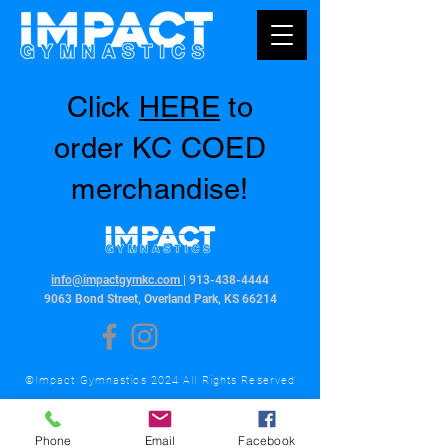
Click
HERE
to
order KC COED
merchandise!
info@impactgymkc.com
|
913-438-4444
9063 Bond Street, Overland Park, KS 66214
©Impact Gymnastics 2024 All Rights Reserved
Phone
Email
Facebook