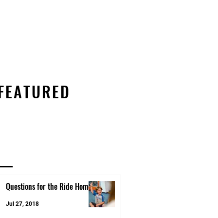
s
KC Coed Meet
Customer Login
FEATURED
Questions for the Ride Home
Jul 27, 2018