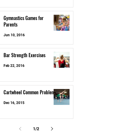
Gymnastics Games for
Parents
Jun 10, 2016
Bar Strength Exercises
Feb 22, 2016
Cartwheel Common Problems
Dec 16, 2015
1
/
2