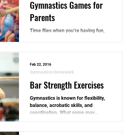
Gymnastics Games for
Parents
Time flies when you’re having fun,
right? What’s more fun than a few
gymnastics games? Listed below are
five gymnastics games that you...
Feb 22, 2016
Gymnastics Homework
Bar Strength Exercises
Gymnastics is known for flexibility,
balance, acrobatic skills, and
coordination. What some may
overlook, is that gymnastics also
takes...