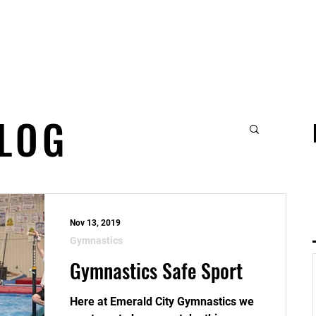
t
Gymnastics
Parties, Playtime & Event
BLOG
Nov 13, 2019
Gymnastics
Gymnastics Safe Sport
Here at Emerald City Gymnastics we