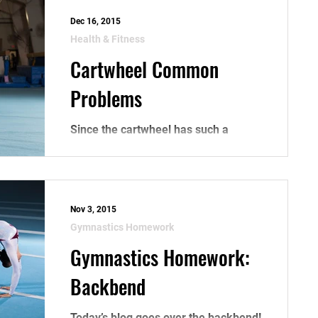
Dec 16, 2015
Health & Fitness
Cartwheel Common
Problems
Since the cartwheel has such a
drastic change in motion, from going
straight forward, to being upside
down, to moving backwards at the...
Nov 3, 2015
Gymnastics Homework
Gymnastics Homework:
Backbend
Today’s blog goes over the backbend!