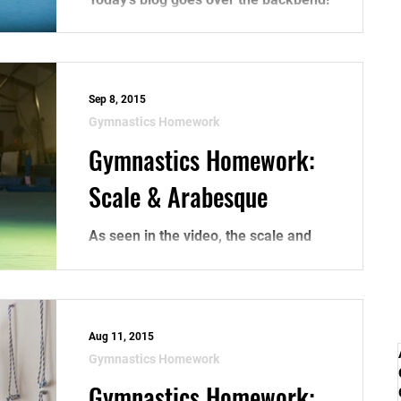
As seen in the video, the backbend is
one of the fundamental skills in
gymnastics, especially for...
Sep 8, 2015
Gymnastics Homework
Gymnastics Homework:
Scale & Arabesque
As seen in the video, the scale and
arabesque are beginner skills,
however, proper practice can
improve your technique in leaps
and...
Aug 11, 2015
Gymnastics Homework
Gymnastics Homework: