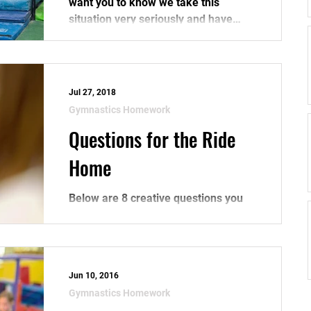
want you to know we take this
situation very seriously and have
taken extra steps to secure our...
Jul 27, 2018
Gymnastics Homework
Questions for the Ride
Home
Below are 8 creative questions you
can ask your kid after you pick them
up from gymnastics practice.
(Instead of asking "how was...
Jun 10, 2016
Gymnastics Homework