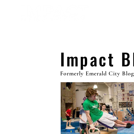
Abou
Impact 
Formerly Emerald City Blog