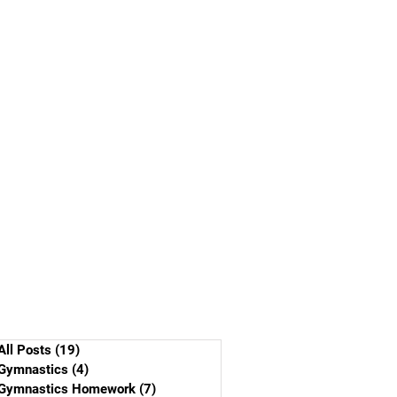
All Posts
(19)
19 posts
Gymnastics
(4)
4 posts
Gymnastics Homework
(7)
7 posts