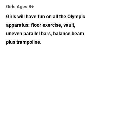
Girls Ages 8+
Girls will have fun on all the Olympic
apparatus: floor exercise, vault,
uneven parallel bars, balance beam
plus trampoline.