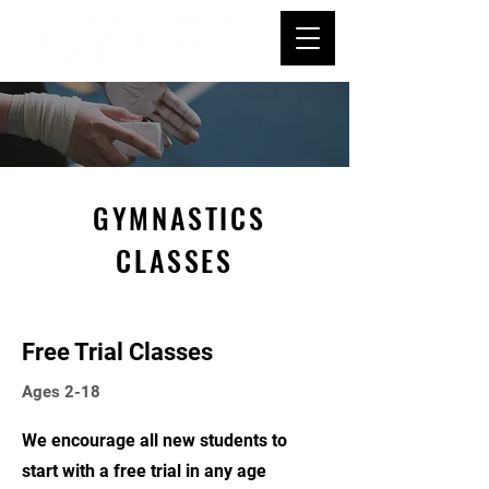
GYMNASTICS
CLASSES
Free Trial Classes
Ages 2-18
We encourage all new students to
start with a free trial in any age