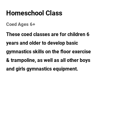
Homeschool Class
Coed Ages 6+
These coed classes are for children 6
years and older to develop basic
gymnastics skills on the floor exercise
& trampoline, as well as all other boys
and girls gymnastics equipment.