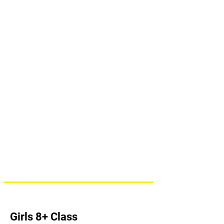
Girls 8+ Class