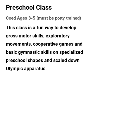
Preschool Class
Coed Ages 3-5 (must be potty trained)
This class is a fun way to develop
gross motor skills, exploratory
movements, cooperative games and
basic gymnastic skills on specialized
preschool shapes and scaled down
Olympic apparatus.