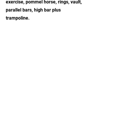
exercise, pommel horse, rings, vault,
parallel bars, high bar plus
trampoline.