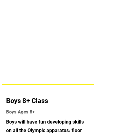
Boys 8+ Class
Boys Ages 8+
Boys will have fun developing skills
on all the Olympic apparatus: floor