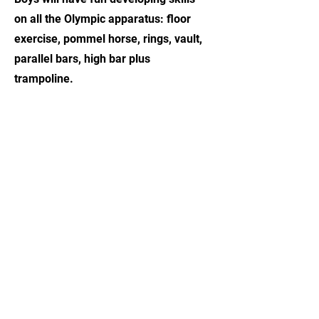
on all the Olympic apparatus: floor
exercise, pommel horse, rings, vault,
parallel bars, high bar plus
trampoline.