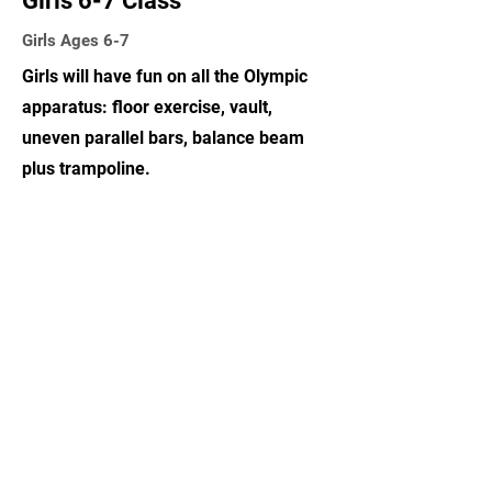
Girls 6-7 Class
Girls Ages 6-7
Girls will have fun on all the Olympic
apparatus: floor exercise, vault,
uneven parallel bars, balance beam
plus trampoline.