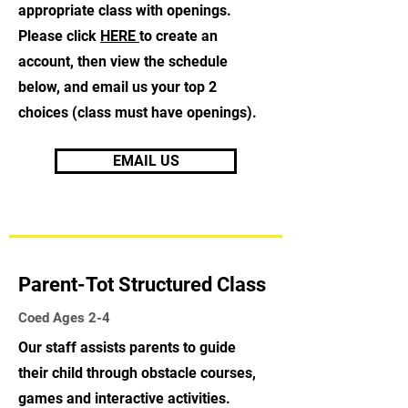
appropriate class with openings.
Please click
HERE
to create an
account, then view the schedule
below, and email us your top 2
choices (class must have openings).
EMAIL US
Parent-Tot Structured Class
Coed Ages 2-4
Our staff assists parents to guide
their child through obstacle courses,
games and interactive activities.