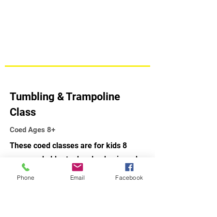
Tumbling & Trampoline
Class
Coed Ages 8+
These coed classes are for kids 8
years and older to develop basic and
advanced skills on the floor exercise,
Phone
Email
Facebook
rod floor, tumble-track, trampoline
and mini-tramp. Great class for a
child that likes to jump.