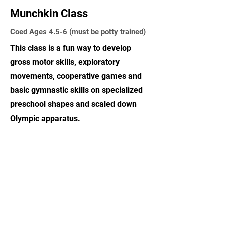
Munchkin Class
Coed Ages 4.5-6 (must be potty trained)
This class is a fun way to develop
gross motor skills, exploratory
movements, cooperative games and
basic gymnastic skills on specialized
preschool shapes and scaled down
Olympic apparatus.