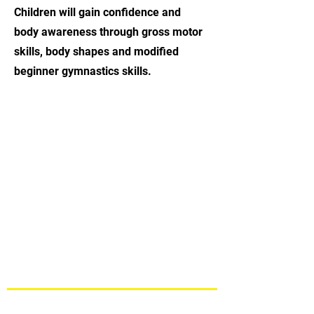
Children will gain confidence and
body awareness through gross motor
skills, body shapes and modified
beginner gymnastics skills.