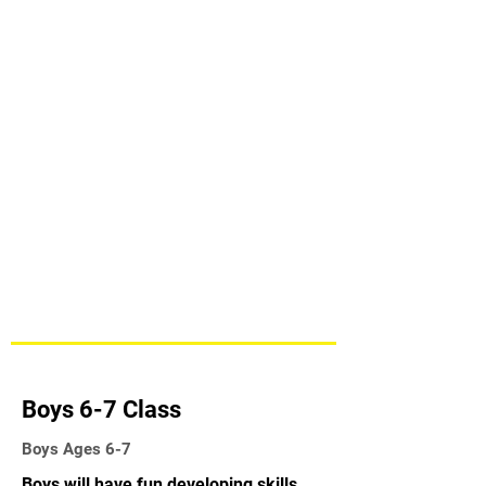
Boys 6-7 Class
Boys Ages 6-7
Boys will have fun developing skills