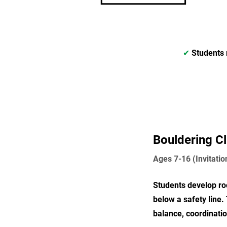
✔
Students 
Bouldering C
Ages 7-16 (Invitatio
Students develop roc
below a safety line.
balance, coordinati