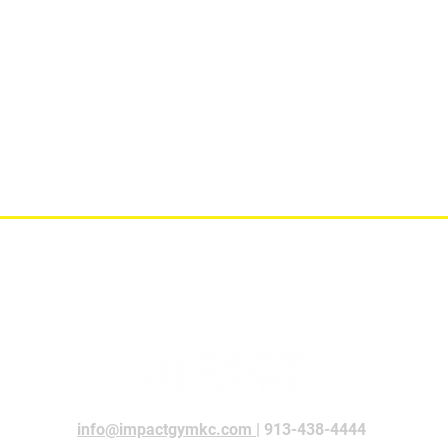
info@impactgymkc.com
| 913-438-4444​