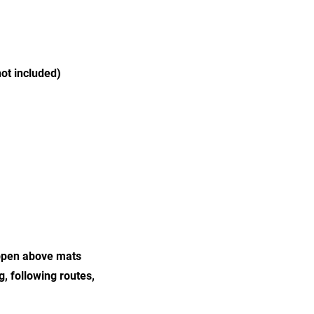
ot included)
happen above mats
g, following routes,