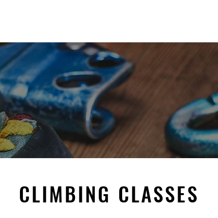
t
Gymnastics
Parties, Playtime & Event
CLIMBING CLASSES