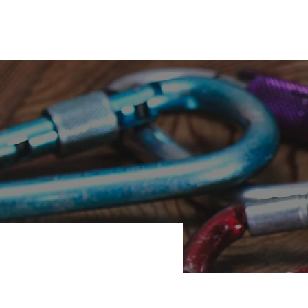
s
KC Coed Meet
Customer Login