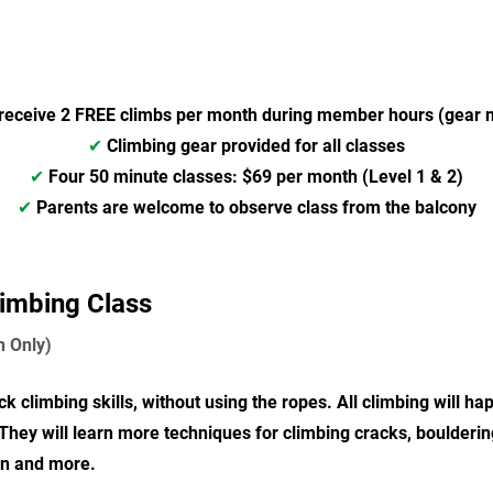
receive 2 FREE climbs per month during member hours (gear n
✔
Climbing gear provided for all classes
✔
Four
50 minute classes: $69 per month (Level 1 & 2)
✔
Parents are welcome to observe class from the balcony
limbing Class
n Only)
k climbing skills, without using the ropes. All climbing will 
 They will learn more techniques for climbing cracks, boulderin
on and more.